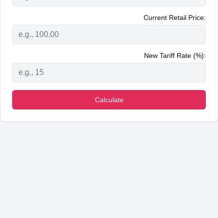
Current Retail Price:
New Tariff Rate (%):
Calculate