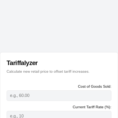
Tariffalyzer
Calculate new retail price to offset tariff increases.
Cost of Goods Sold:
Current Tariff Rate (%):